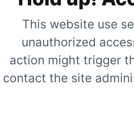
This website use se
unauthorized access
action might trigger t
contact the site adminis