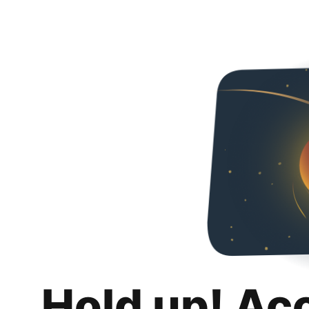
Hold up! Ac