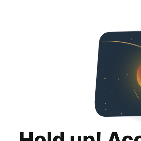
Hold up! Ac