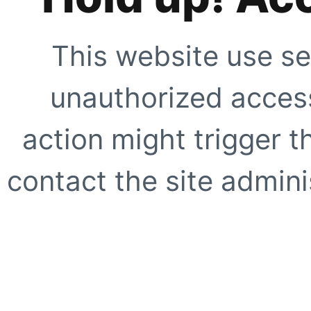
This website use se
unauthorized access
action might trigger t
contact the site adminis