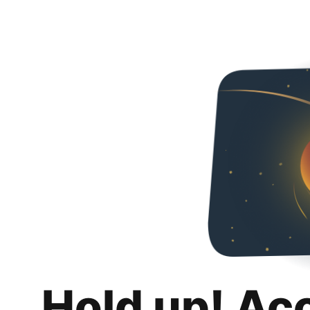
Hold up! Ac