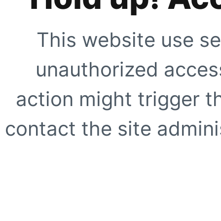
This website use se
unauthorized access
action might trigger t
contact the site adminis