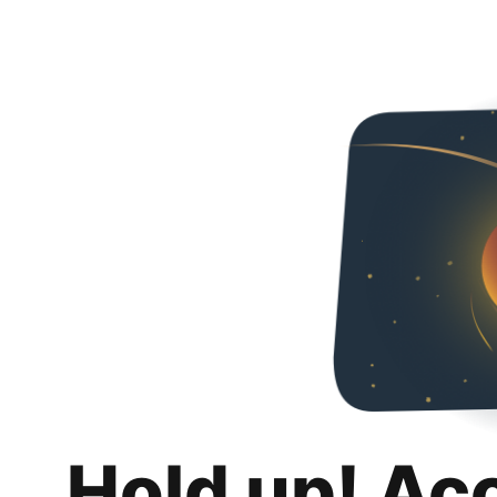
Hold up! Ac