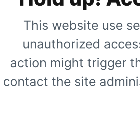
This website use se
unauthorized access
action might trigger t
contact the site adminis