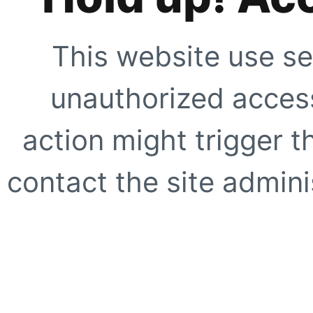
This website use se
unauthorized access
action might trigger t
contact the site adminis