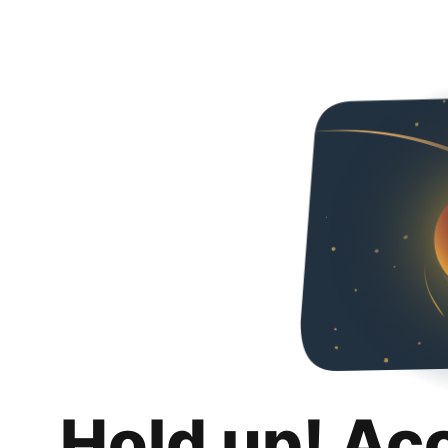
Hold up! Ac