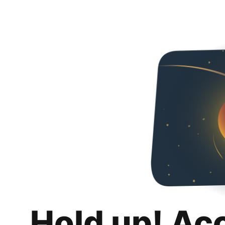
Hold up! Ac