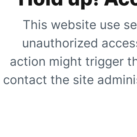
This website use se
unauthorized access
action might trigger t
contact the site adminis