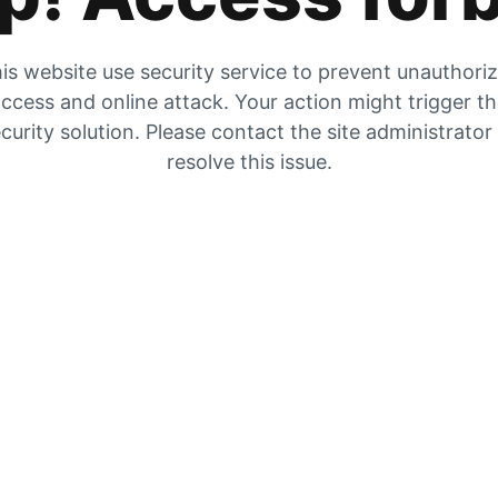
is website use security service to prevent unauthori
ccess and online attack. Your action might trigger t
curity solution. Please contact the site administrator
resolve this issue.