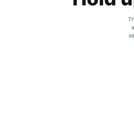
Th
a
se