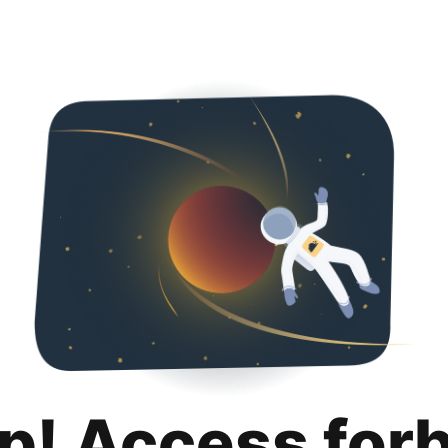
p! Access for