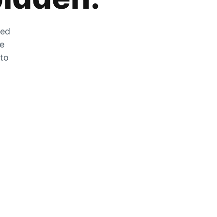
zed
he
 to