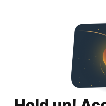
Hold up! Ac