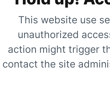
This website use se
unauthorized access
action might trigger t
contact the site adminis